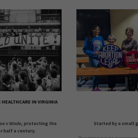
HEALTHCARE IN VIRGINIA
oe v Wade
, protecting the
Started by a small 
r half a century.