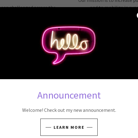
Our mission is to increase p
 been challenged across the
and to mobilize in su
many states.
Reproductive Freedom that w
higher rates of maternal and
Since 2024, we have hosted 
ecurity than women in states
community meetings, given t
cted.
of the Legisla
 to get out the message and
We collaborate closely 
 Southwest Virginia.
Reproductive Freedom, who 
 seeking access to needed and
care.
Announcement
OBOC Orga
ay!
Shruti Naik, Anne Deaton, 
Welcome! Check out my new announcement.
Jane Goette, Sara 
LEARN MORE