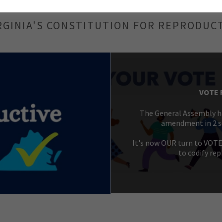
RGINIA'S CONSTITUTION FOR REPRODUC
VOTE 
The General Assembly ha
amendment in 2 se
It's now OUR turn to VOT
to codify rep