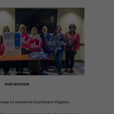
OUR MISSION
group of women in Southwest Virginia.