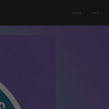
HOME
FAQ