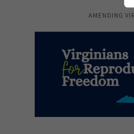
AMENDING VI