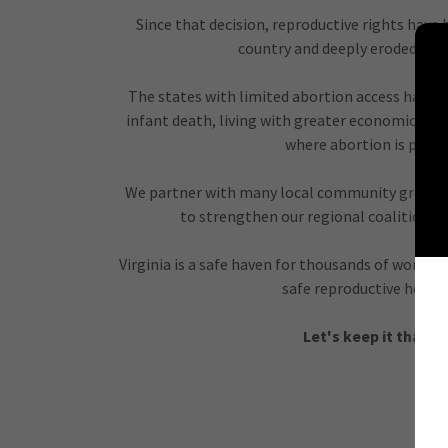
Since that decision, reproductive rights have
country and deeply eroded in 
The states with limited abortion access have 
infant death, living with greater economic ins
where abortion is prote
We partner with many local community groups
to strengthen our regional coalition in
Virginia is a safe haven for thousands of women
safe reproductive health
Let's keep it that w