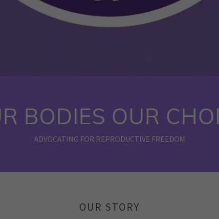
R BODIES OUR CHO
ADVOCATING FOR REPRODUCTIVE FREEDOM
OUR STORY