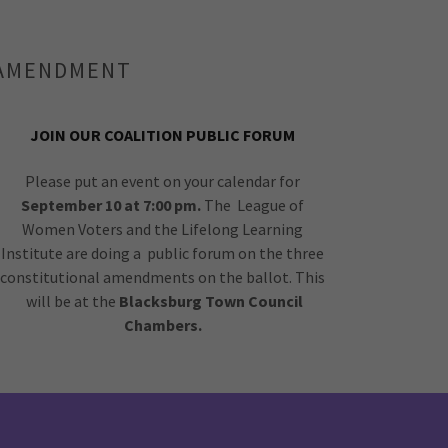
L AMENDMENT
JOIN OUR COALITION PUBLIC FORUM
Please put an event on your calendar for
September 10 at 7:00 pm.
The League of
Women Voters and the Lifelong Learning
Institute are doing a public forum on the three
constitutional amendments on the ballot. This
will be at the
Blacksburg Town Council
Chambers.