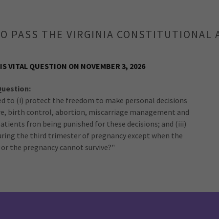
O PASS THE VIRGINIA CONSTITUTIONA
IS VITAL QUESTION ON NOVEMBER 3, 2026
Question:
d to (i) protect the freedom to make personal decisions
re, birth control, abortion, miscarriage management and
 patients fron being punished for these decisions; and (iii)
during the third trimester of pregnancy except when the
sk or the pregnancy cannot survive?"