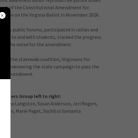
ublic awareness about reproductive justice issues
pport of the Constitutional Amendment for
ill be on the Virginia Ballot in November 2026.
many public forums, participated in rallies and
alks to and with students, tracked the progress
tors who voted for the amendment.
with the statewide coalition, Virginians for
are overseeing the state campaign to pass the
amendment.
nizers Group left to right:
Andrea Langston, Susan Anderson, Jeri Rogers,
Dalton, Marie Paget, Suchitra Samanta