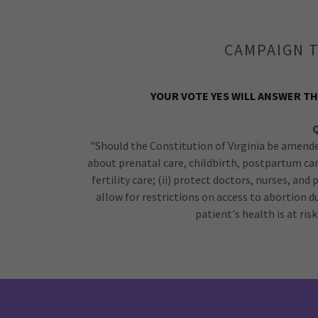
CAMPAIGN T
YOUR VOTE YES WILL ANSWER TH
"Should the Constitution of Virginia be amende
about prenatal care, childbirth, postpartum ca
fertility care; (ii) protect doctors, nurses, and
allow for restrictions on access to abortion 
patient's health is at ri