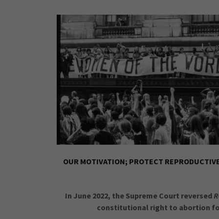
OUR MOTIVATION; PROTECT REPRODUCTIVE 
In June 2022, the Supreme Court reversed
R
constitutional right to abortion fo