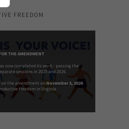
TIVE FREEDOM
FOR THE AMENDMENT
s now completed its work - passing the
parate sessions in 2025 and 2026.
E on the amendment on
November 3, 2026
roductive freedom in Virginia